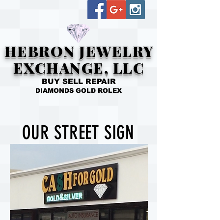
HEBRON JEWELRY
EXCHANGE, LLC
BUY SELL REPAIR
DIAMONDS GOLD ROLEX
OUR STREET SIGN