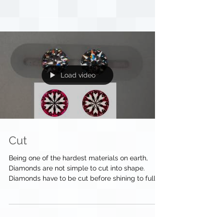
Load video
Cut
Being one of the hardest materials on earth,
Diamonds are not simple to cut into shape.
Diamonds have to be cut before shining to full...