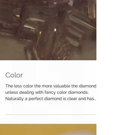
Color
The less color the more valuable the diamond,
unless dealing with fancy color diamonds.
Naturally a perfect diamond is clear and has
no...