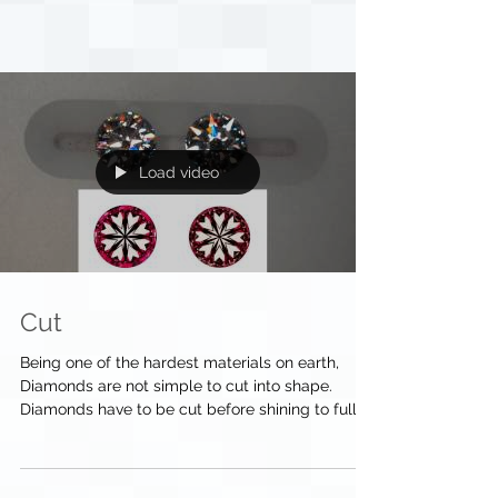
Load video
Cut
Being one of the hardest materials on earth,
Diamonds are not simple to cut into shape.
Diamonds have to be cut before shining to full...