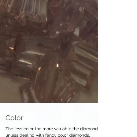
Color