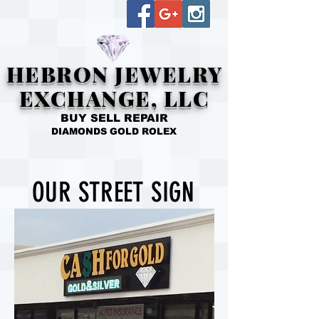
HEBRON JEWELRY
EXCHANGE, LLC
BUY SELL REPAIR
DIAMONDS GOLD ROLEX
OUR STREET SIGN