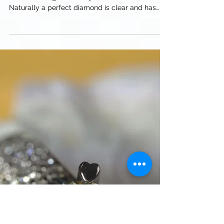
The less color the more valuable the diamond,
unless dealing with fancy color diamonds.
Naturally a perfect diamond is clear and has
no...