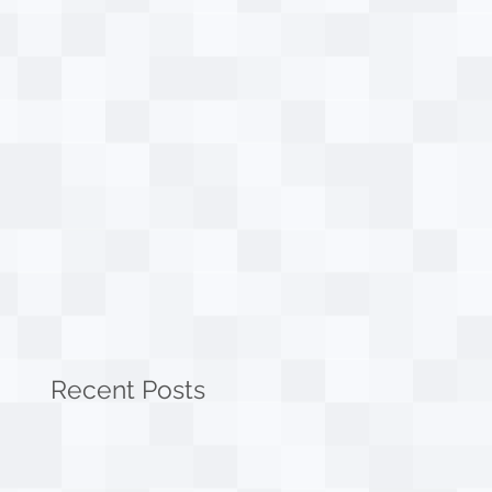
Recent Posts