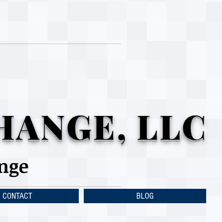
HANGE, LLC
ange
CONTACT
BLOG