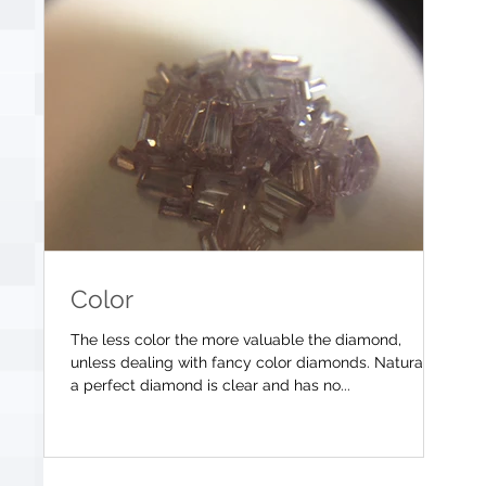
Color
The less color the more valuable the diamond,
unless dealing with fancy color diamonds. Naturally
a perfect diamond is clear and has no...