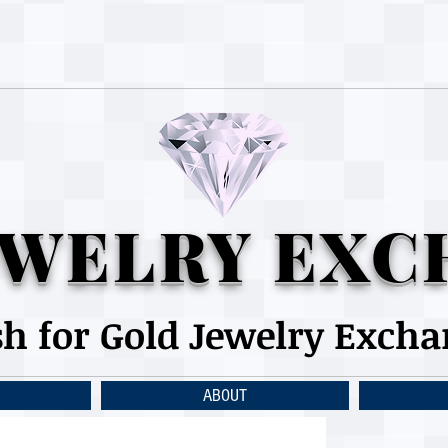
WELRY EXC
sh for Gold Jewelry Exch
ABOUT