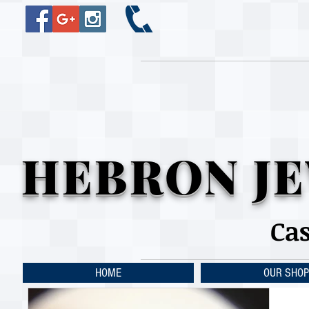
HEBRON JE
Ca
HOME
OUR SHOP